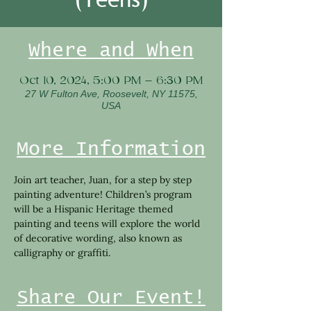
Where and When
Oct 10, 2024, 5:00 PM – 6:30 PM
27 W Fulton Ave, Roosevelt, NY 11575,
USA
More Information
Join art teacher, Juan, for a step by step 
painting adventure! Children’s program 
will be a Hispanic Heritage themed 
painting and teens will explore the world 
of decorative wording, also known as 
calligraphy or graffiti.
Share Our Event!