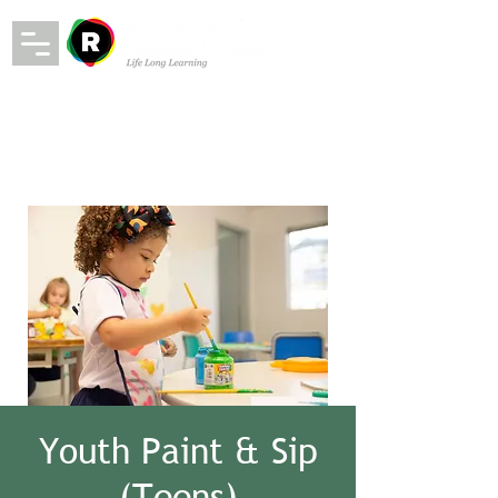
Youth Paint & Sip
(Teens)