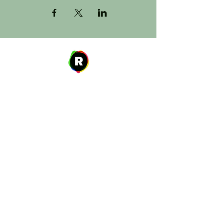
Address
27 W. Fulton Ave,
Roosevelt, NY 11575
Hours of Operation
9:00 AM – 8:00 PM
Monday
9:00 AM – 8:00 PM
Tuesday
12:00 PM – 8:00 PM
Wednesday
Thursday
9:00 AM – 8:00 PM
Friday
9:00 AM – 5:00 PM