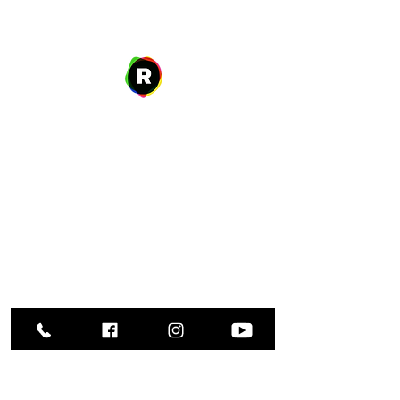
Address
27 W. Fulton Ave,
Roosevelt, NY 11575
Hours of Operation
9:00 AM – 8:00 PM
Monday
9:00 AM – 8:00 PM
Tuesday
12:00 PM – 8:00 PM
Wednesday
Thursday
9:00 AM – 8:00 PM
Friday
9:00 AM – 5:00 PM
9:00 AM – 1:00 PM
Saturday