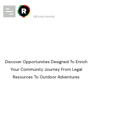
Discover Opportunities Designed To Enrich
Your Community Journey From Legal
Resources To Outdoor Adventures