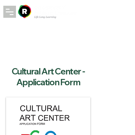
Cultural Art Center -
Application Form