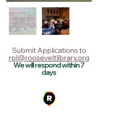
Submit Applications to
rpl@rooseveltlibrary.org
We will respond within 7
days
Address
27 W. Fulton Ave,
Roosevelt, NY 11575