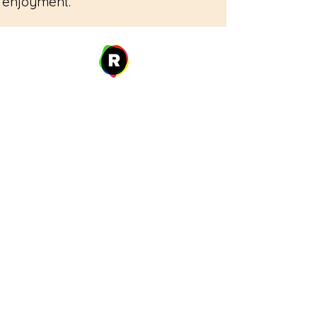
enjoyment.
Address
27 W. Fulton Ave,
Roosevelt, NY 11575
Hours of Operation
9:00 AM – 8:00 PM
Monday
9:00 AM – 8:00 PM
Tuesday
12:00 PM – 8:00 PM
Wednesday
Thursday
9:00 AM – 8:00 PM
Friday
9:00 AM – 5:00 PM
9:00 AM – 1:00 PM
Saturday