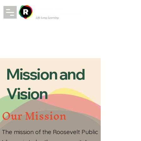
Mission and
Vision
Our Mission
The mission of the Roosevelt Public