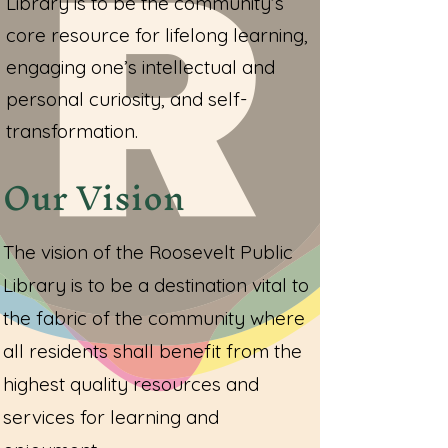
Library is to be the community’s
core resource for lifelong learning,
engaging one’s intellectual and
personal curiosity, and self-
transformation.
Our Vision
The vision of the Roosevelt Public
Library is to be a destination vital to
the fabric of the community where
all residents shall benefit from the
highest quality resources and
services for learning and