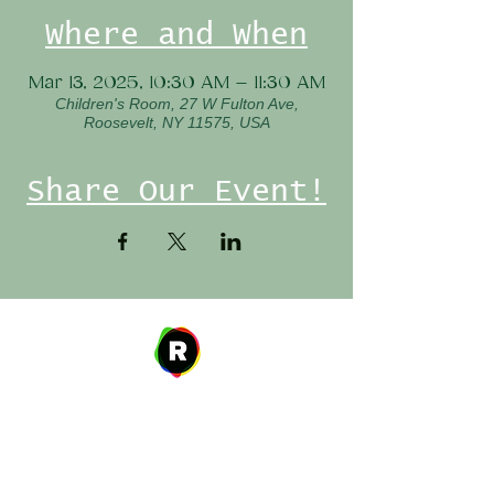
Where and When
Mar 13, 2025, 10:30 AM – 11:30 AM
Children's Room, 27 W Fulton Ave,
Roosevelt, NY 11575, USA
Share Our Event!
Address
27 W. Fulton Ave,
Roosevelt, NY 11575