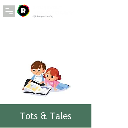
Tots & Tales