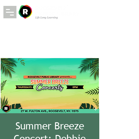
Summer Breeze
Concert: Debbie