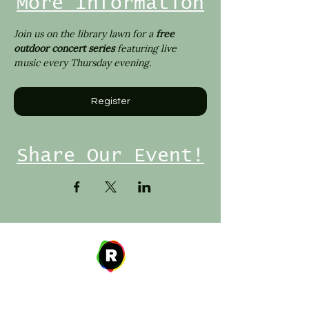
More Information
Join us on the library lawn for a 
free 
outdoor concert series 
featuring live 
music every Thursday evening.
Register
Share Our Event!
Address