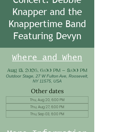
Knapper and the
Knappertime Band
Featuring Devyn
Where and When
Aug 13, 2026, 6:00 PM – 8:00 PM
Outdoor Stage, 27 W Fulton Ave, Roosevelt,
NY 11575, USA
Other dates
Thu, Aug 20, 6:00 PM
Thu, Aug 27, 6:00 PM
Thu, Sep 03, 6:00 PM