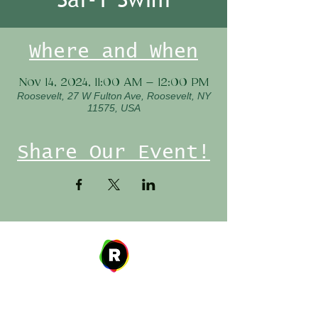
Where and When
Nov 14, 2024, 11:00 AM – 12:00 PM
Roosevelt, 27 W Fulton Ave, Roosevelt, NY
11575, USA
Share Our Event!
Address