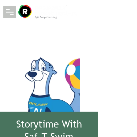
Storytime With
Saf-T Swim