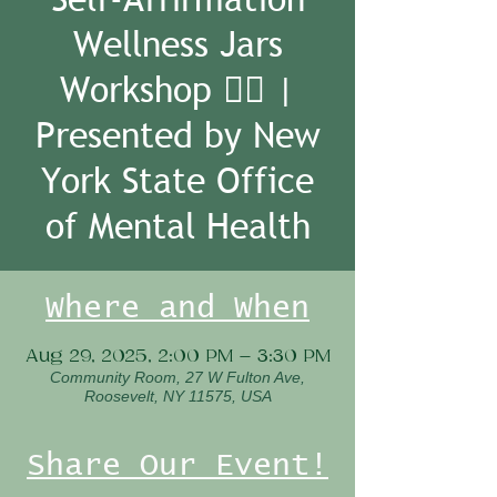
Wellness Jars
Workshop 🧘‍♀️ |
Presented by New
York State Office
of Mental Health
Where and When
Aug 29, 2025, 2:00 PM – 3:30 PM
Community Room, 27 W Fulton Ave,
Roosevelt, NY 11575, USA
Share Our Event!