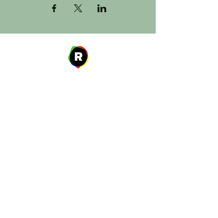
Address
27 W. Fulton Ave,
Roosevelt, NY 11575
Hours of Operation
9:00 AM – 8:00 PM
Monday
9:00 AM – 8:00 PM
Tuesday
12:00 PM – 8:00 PM
Wednesday
Thursday
9:00 AM – 8:00 PM
Friday
9:00 AM – 5:00 PM