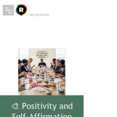
🎨 Positivity and
Self-Affirmation