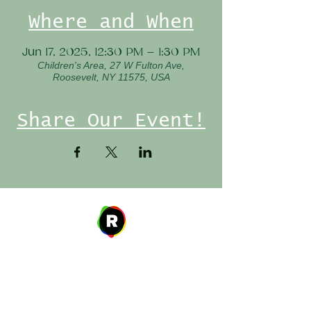
Where and When
Jun 17, 2025, 12:30 PM – 1:30 PM
Children's Area, 27 W Fulton Ave,
Roosevelt, NY 11575, USA
Share Our Event!
Address
27 W. Fulton Ave,
Roosevelt, NY 11575