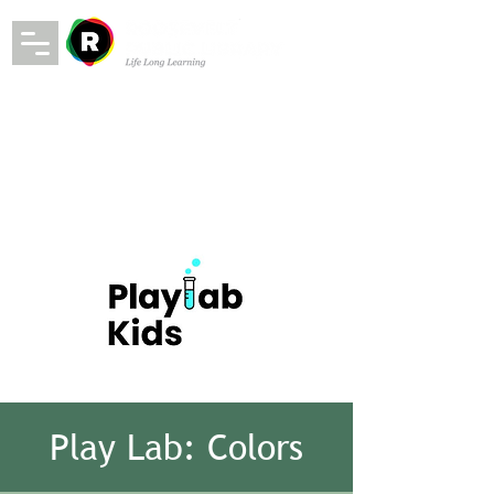
Play Lab: Colors