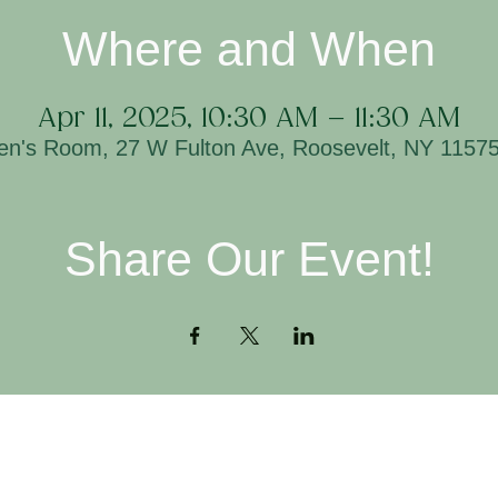
Where and When
Apr 11, 2025, 10:30 AM – 11:30 AM
ren's Room, 27 W Fulton Ave, Roosevelt, NY 1157
Share Our Event!
Contact
H