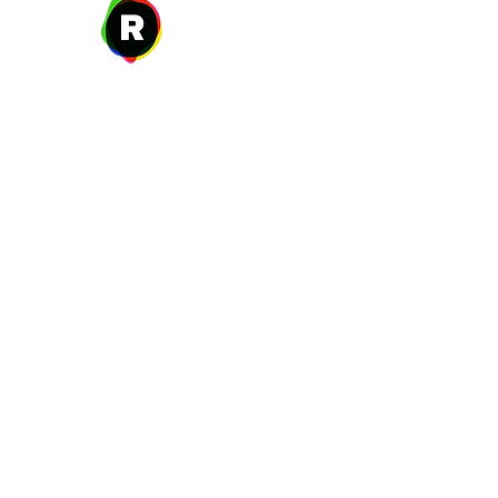
27 W. Fulton Ave,
Roosevelt, NY 11575
New Year's Day ~ Martin L
Before Memorial Day 
Veteran's Da