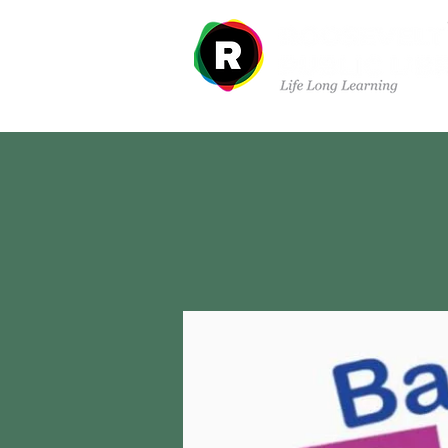
Departments