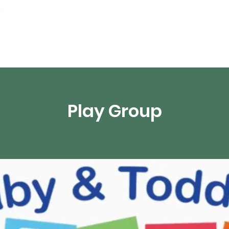
Events
Digital Resources
Livestream
Play Group