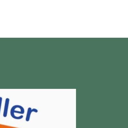
About Us