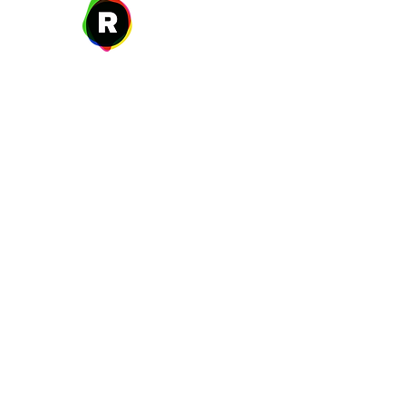
27 W. Fulton Ave,
Roosevelt, NY 11575
New Year's Day ~ Martin L
Before Memorial Day 
Veteran's Da