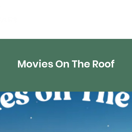
Events
Digital Resources
Livestream
Movies On The Roof