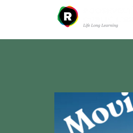
Departments