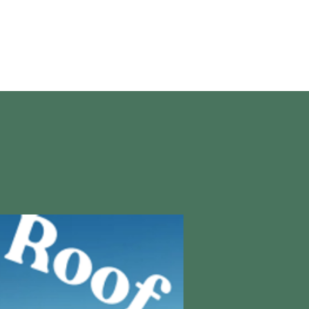
About Us