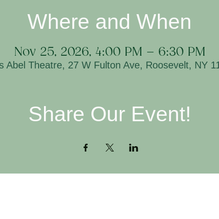
Where and When
Nov 25, 2026, 4:00 PM – 6:30 PM
is Abel Theatre, 27 W Fulton Ave, Roosevelt, NY 
Share Our Event!
Contact
H