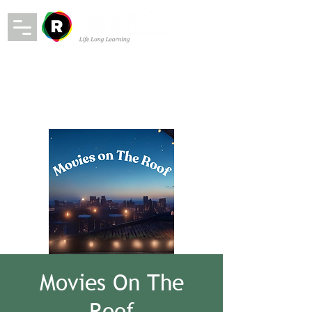
Movies On The
Roof