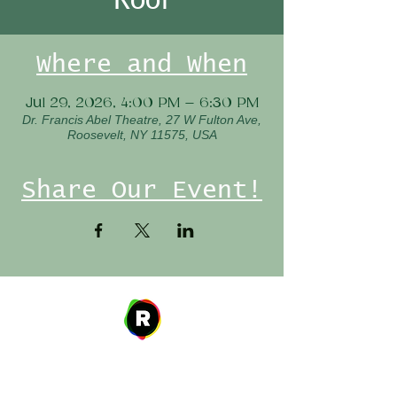
Where and When
Jul 29, 2026, 4:00 PM – 6:30 PM
Dr. Francis Abel Theatre, 27 W Fulton Ave,
Roosevelt, NY 11575, USA
Share Our Event!
Address