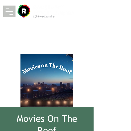
Movies On The
Roof