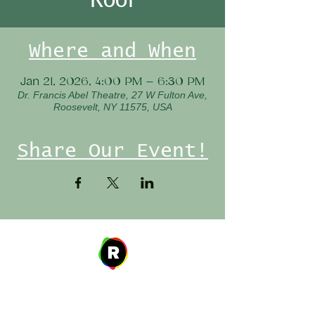
Where and When
Jan 21, 2026, 4:00 PM – 6:30 PM
Dr. Francis Abel Theatre, 27 W Fulton Ave,
Roosevelt, NY 11575, USA
Share Our Event!
Address