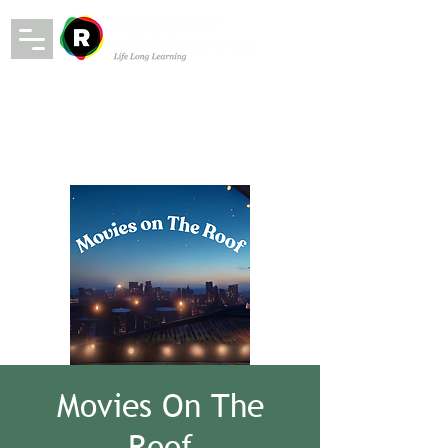
Movies On The
Roof