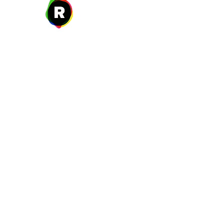
27 W. Fulton Ave,
Roosevelt, NY 11575
New Year's Day ~ Martin L
Before Memorial Day 
Veteran's Da