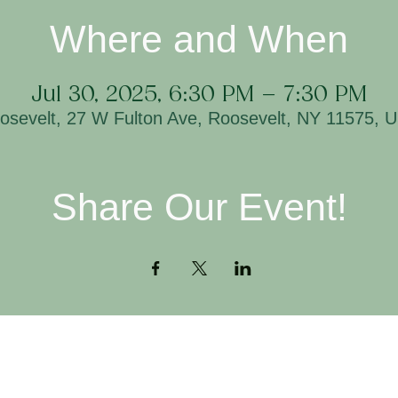
Where and When
Jul 30, 2025, 6:30 PM – 7:30 PM
osevelt, 27 W Fulton Ave, Roosevelt, NY 11575, 
Share Our Event!
Contact
H