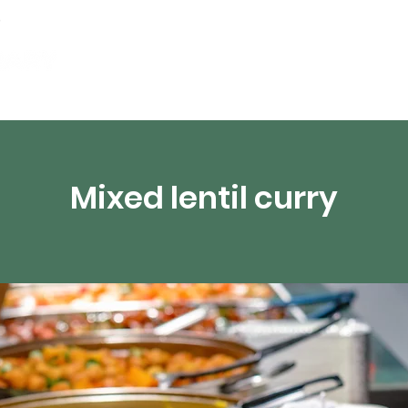
Events
Digital Resources
Livestream
Mixed lentil curry