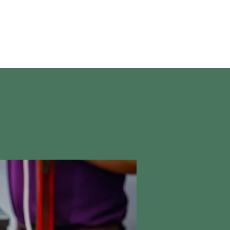
About Us