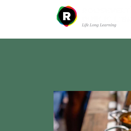
Departments