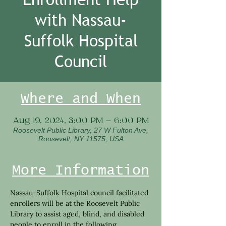
with Nassau-
Suffolk Hospital
Council
Where and When
Aug 19, 2024, 3:00 PM – 6:00 PM
Roosevelt Public Library, 27 W Fulton Ave,
Roosevelt, NY 11575, USA
More Information
Nassau-Suffolk Hospital council facilitated 
enrollers will be at the Roosevelt Public 
Library to assist aged, blind, and disabled 
people to enroll in the following 