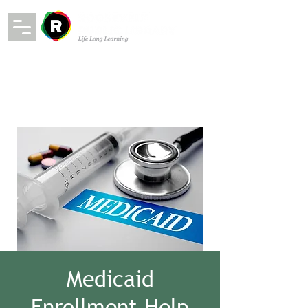
Medicaid
Enrollment Help