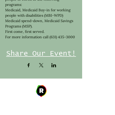
programs:
Medicaid, Medicaid Buy-in for working 
people with disabilities (MBI-WPD) 
Medicaid spend-down, Medicaid Savings 
Programs (MSP).
First come, first served.
For more information call (631) 435-3000
Share Our Event!
Address
27 W. Fulton Ave,