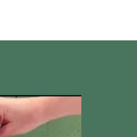
About Us