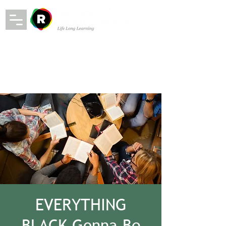
EVERYTHING
BLACK Gonna Be