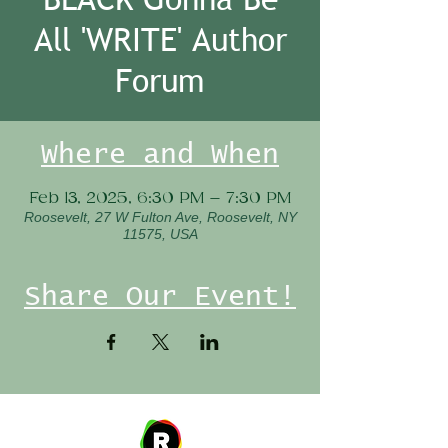
All 'WRITE' Author
Forum
Where and When
Feb 13, 2025, 6:30 PM – 7:30 PM
Roosevelt, 27 W Fulton Ave, Roosevelt, NY
11575, USA
Share Our Event!