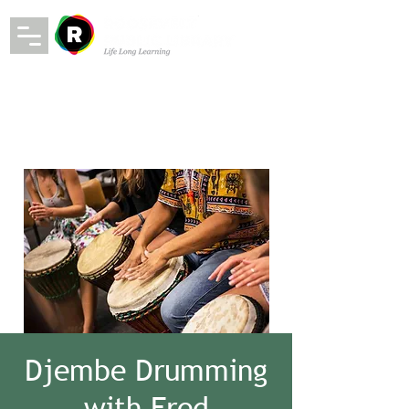
Djembe Drumming
with Fred