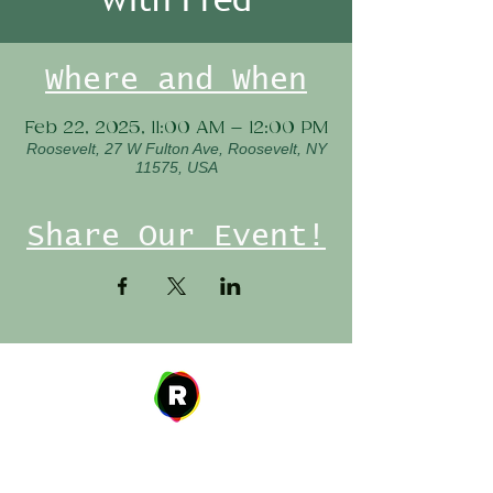
Where and When
Feb 22, 2025, 11:00 AM – 12:00 PM
Roosevelt, 27 W Fulton Ave, Roosevelt, NY
11575, USA
Share Our Event!
Address