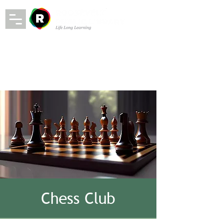
Chess Club