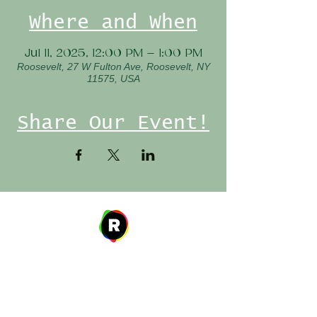
Where and When
Jul 11, 2025, 12:00 PM – 1:00 PM
Roosevelt, 27 W Fulton Ave, Roosevelt, NY
11575, USA
Share Our Event!
Address
27 W. Fulton Ave,
Roosevelt, NY 11575