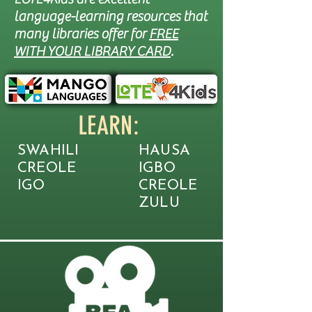
language-learning resources that
many libraries offer for
FREE
WITH YOUR LIBRARY CARD
.
LEARN:
SWAHILI
HAUSA
CREOLE
IGBO
IGO
CREOLE
ZULU