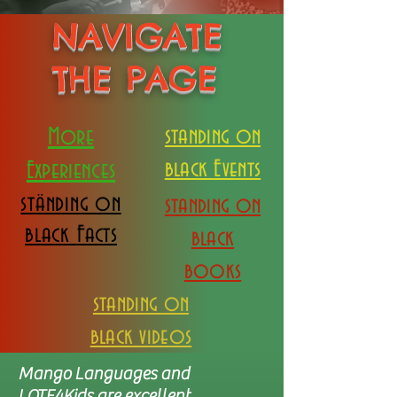
NAVIGATE
THE PAGE
More
standing on
black Events
Experiences
ständing on
standing on
black
Facts
black
books
standing on
black videos
Mango Languages and
LOTE4Kids are excellent