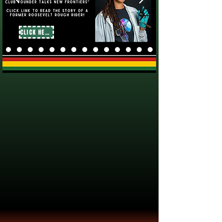
CLICK HERE