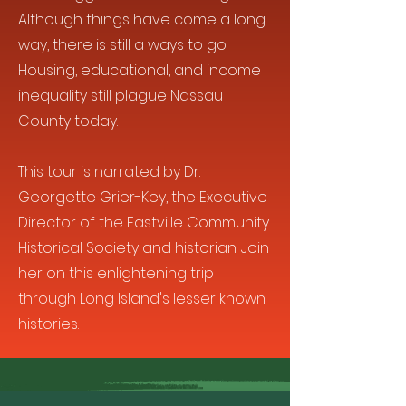
Although things have come a long
way, there is still a ways to go.
Housing, educational, and income
inequality still plague Nassau
County today.
This tour is narrated by Dr.
Georgette Grier-Key, the Executive
Director of the Eastville Community
Historical Society and historian. Join
her on this enlightening trip
through Long Island's lesser known
histories.