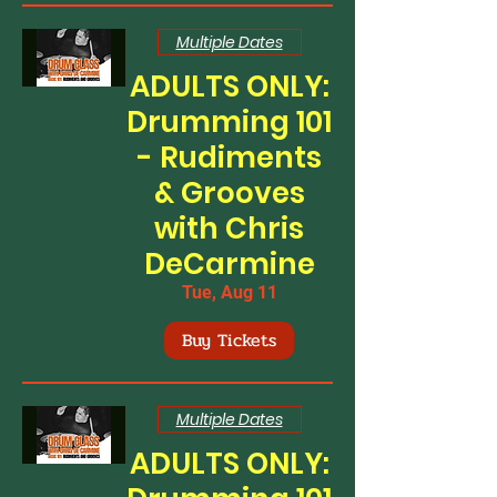
Multiple Dates
ADULTS ONLY:
Drumming 101
- Rudiments
& Grooves
with Chris
DeCarmine
Tue, Aug 11
Buy Tickets
Multiple Dates
ADULTS ONLY: