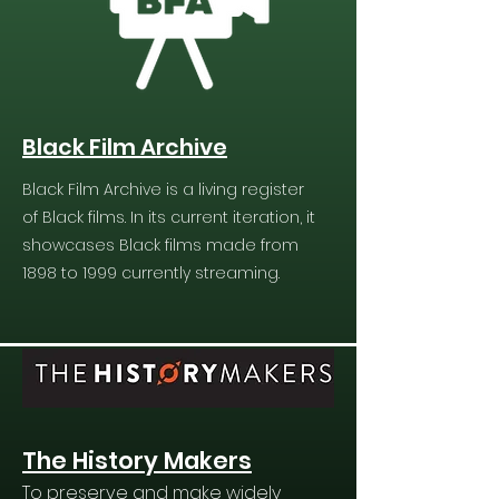
Black Film Archive
Black Film Archive is a living register
of Black films. In its current iteration, it
showcases Black films made from
1898 to 1999 currently streaming.
The History Makers
To preserve and make widely