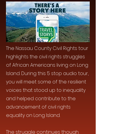
The Nassau County Civil Rights tour
highlights the civil rights struggles
of African Americans living on Long
Island. During this 5 stop audio tour,
you will meet some of the resilient
voices that stood up to inequality
and helped contribute to the
advancement of civil rights
equality on Long Island.
The struggle continues though.