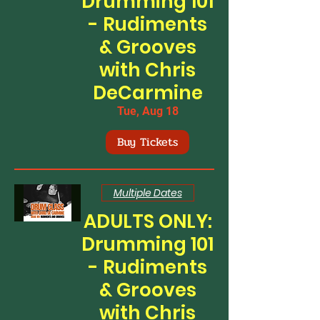
Drumming 101
- Rudiments
& Grooves
with Chris
DeCarmine
Tue, Aug 18
Buy Tickets
Multiple Dates
ADULTS ONLY:
Drumming 101
- Rudiments
& Grooves
with Chris