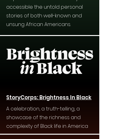
accessible the untold personal
stories of both well-known and
unsung African Americans.
StoryCorps: Brightness In Black
A celebration, a truth-telling, a
showcase of the richness and
complexity of Black life in America