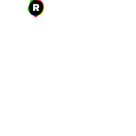
27 W. Fulton Ave,
Roosevelt, NY 11575
New Year's Day ~ Martin L
Before Memorial Day 
Veteran's Da