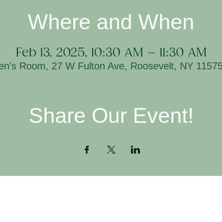
Where and When
Feb 13, 2025, 10:30 AM – 11:30 AM
ren's Room, 27 W Fulton Ave, Roosevelt, NY 1157
Share Our Event!
Contact
H