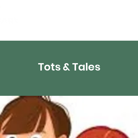
Events
Digital Resources
Livestream
Tots & Tales