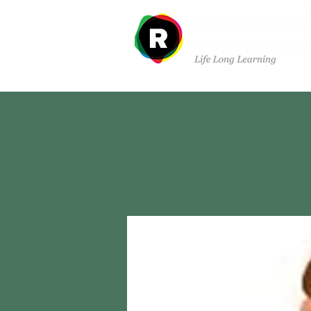
Departments