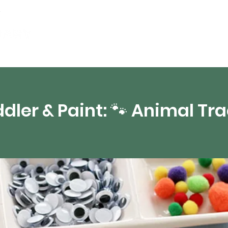
Events
Digital Resources
Livestream
dler & Paint: 🐾 Animal Tr