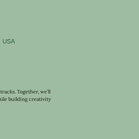
5, USA
tracks. Together, we’ll 
ile building creativity 