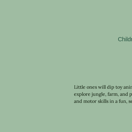
Child
Little ones will dip toy an
explore jungle, farm, and p
and motor skills in a fun, 