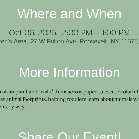
Where and When
Oct 06, 2025, 12:00 PM – 1:00 PM
ren's Area, 27 W Fulton Ave, Roosevelt, NY 1157
More Information
imals in paint and “walk” them across paper to create colorful 
et animal footprints, helping toddlers learn about animals wh
sensory way.
Share Our Event!