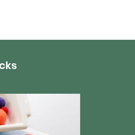
About Us
acks