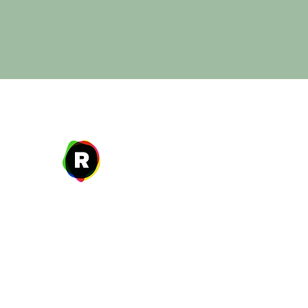
Address
27 W. Fulton Ave,
Roosevelt, NY 11575