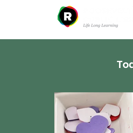
Departments
Tod