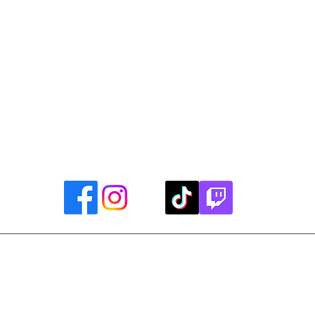
Library Closings
uther King, Jr. Day ~ President's Day ~ Good Friday ~ East
~ Memorial Day ~ Juneteenth ~ Father's Day ~ Independe
y ~ Thanksgiving Day ~ Christmas Eve ~ Christmas Day ~ N