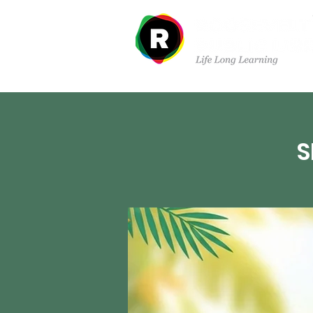
Departments
S