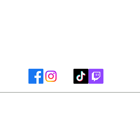
uther King, Jr. Day ~ President's Day ~ Good Friday ~ East
~ Memorial Day ~ Juneteenth ~ Father's Day ~ Independe
y ~ Thanksgiving Day ~ Christmas Eve ~ Christmas Day ~ N