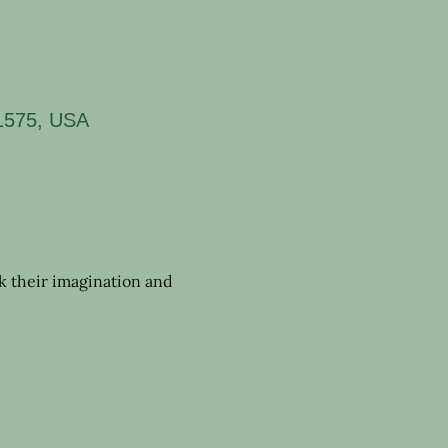
11575, USA
rk their imagination and 