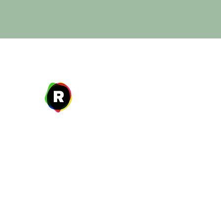
Address
27 W. Fulton Ave,
Roosevelt, NY 11575