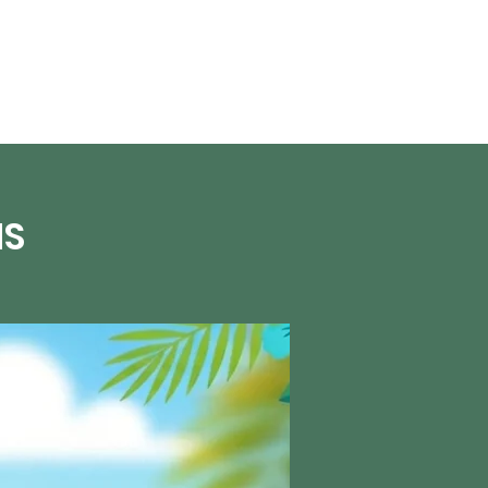
About Us
NS