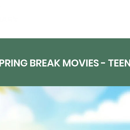
Events
Digital Resources
Livestream
PRING BREAK MOVIES - TEE