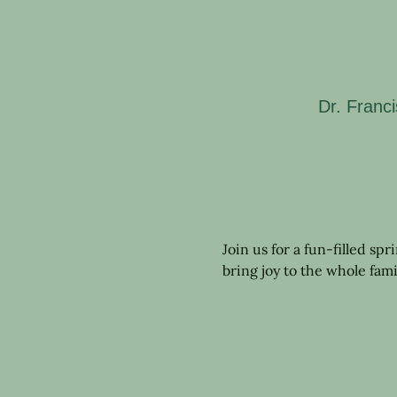
Dr. Franc
Join us for a fun-filled sp
bring joy to the whole fami