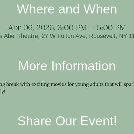
Where and When
Apr 06, 2026, 3:00 PM – 5:00 PM
is Abel Theatre, 27 W Fulton Ave, Roosevelt, NY 
More Information
ring break with exciting movies for young adults that will spa
ly!
Share Our Event!