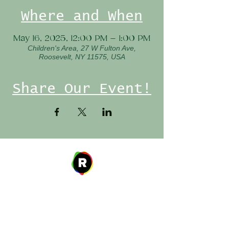
Where and When
May 16, 2025, 12:00 PM – 1:00 PM
Children's Area, 27 W Fulton Ave,
Roosevelt, NY 11575, USA
Share Our Event!
Address
27 W. Fulton Ave,
Roosevelt, NY 11575