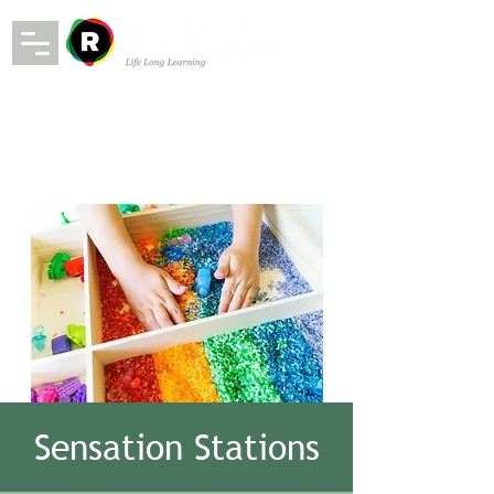
Sensation Stations