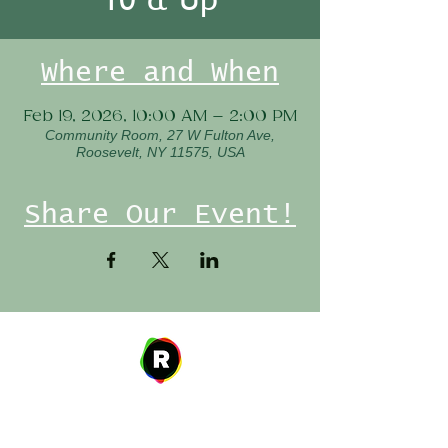
Where and When
Feb 19, 2026, 10:00 AM – 2:00 PM
Community Room, 27 W Fulton Ave,
Roosevelt, NY 11575, USA
Share Our Event!
Address