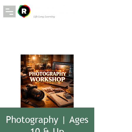
Photography | Ages
10 & Up