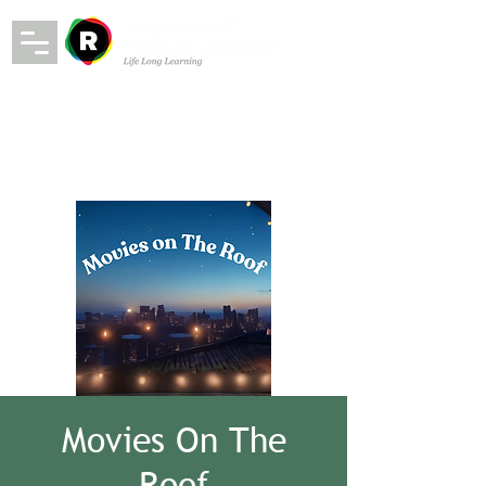
Movies On The
Roof