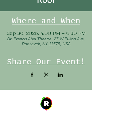
Where and When
Sep 30, 2026, 4:00 PM – 6:30 PM
Dr. Francis Abel Theatre, 27 W Fulton Ave,
Roosevelt, NY 11575, USA
Share Our Event!
Address