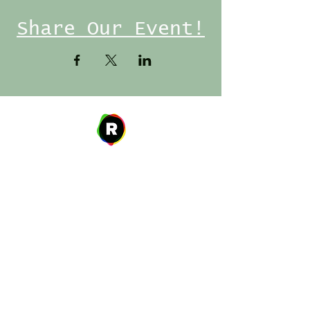
Share Our Event!
Address
27 W. Fulton Ave,
Roosevelt, NY 11575
Hours of Operation
9:00 AM – 8:00 PM
Monday
9:00 AM – 8:00 PM
Tuesday
12:00 PM – 8:00 PM