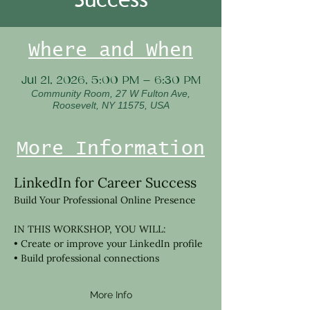
Where and When
Jul 21, 2026, 5:00 PM – 6:30 PM
Community Room, 27 W Fulton Ave,
Roosevelt, NY 11575, USA
More Information
LinkedIn for Career Success
Build Your Professional Online Presence 
IN THIS WORKSHOP, YOU WILL:
• Create or improve your LinkedIn profile
• Build professional connections
More Info