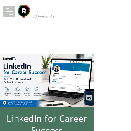
LinkedIn for Career
Success