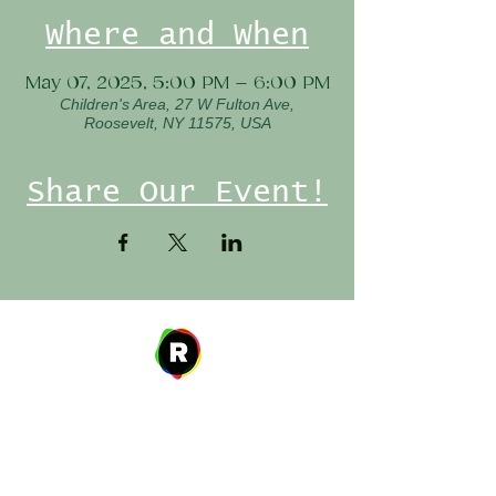
Where and When
May 07, 2025, 5:00 PM – 6:00 PM
Children's Area, 27 W Fulton Ave,
Roosevelt, NY 11575, USA
Share Our Event!
Address
27 W. Fulton Ave,
Roosevelt, NY 11575