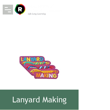
Lanyard Making