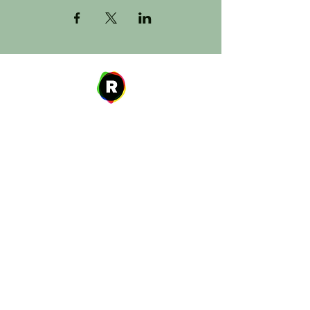
Address
27 W. Fulton Ave,
Roosevelt, NY 11575
Hours of Operation
9:00 AM – 8:00 PM
Monday
9:00 AM – 8:00 PM
Tuesday
12:00 PM – 8:00 PM
Wednesday
Thursday
9:00 AM – 8:00 PM
Friday
9:00 AM – 5:00 PM