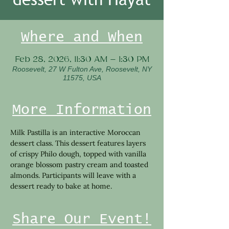
Where and When
Feb 28, 2026, 11:30 AM – 1:30 PM
Roosevelt, 27 W Fulton Ave, Roosevelt, NY
11575, USA
More Information
Milk Pastilla is an interactive Moroccan 
dessert class. This dessert features layers 
of crispy Philo dough, topped with vanilla 
orange blossom pastry cream and toasted 
almonds. Participants will leave with a 
dessert ready to bake at home.
Share Our Event!