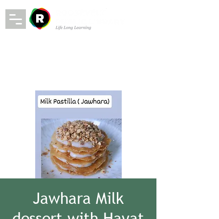
Jawhara Milk
dessert with Hayat