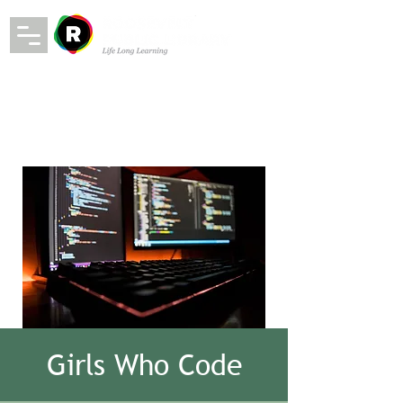
Girls Who Code