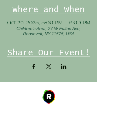
Where and When
Oct 29, 2025, 5:00 PM – 6:00 PM
Children's Area, 27 W Fulton Ave,
Roosevelt, NY 11575, USA
Share Our Event!
Address
27 W. Fulton Ave,
Roosevelt, NY 11575