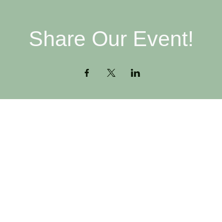
Share Our Event!
Contact
H
516-378-0222
W