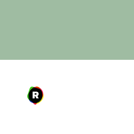
Address
27 W. Fulton Ave,
Roosevelt, NY 11575