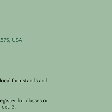
11575, USA
 local farmstands and
egister for classes or
ext. 3.