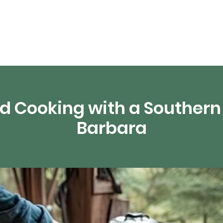
Events
Digital Resources
Livestream
d Cooking with a Southern 
Barbara