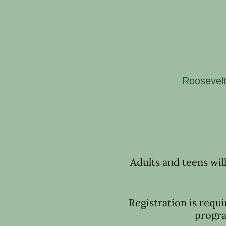
Roosevelt
Adults and teens wil
Registration is requi
progra