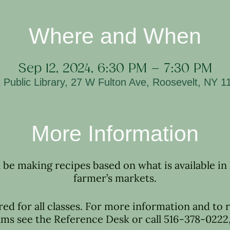
Where and When
Sep 12, 2024, 6:30 PM – 7:30 PM
 Public Library, 27 W Fulton Ave, Roosevelt, NY 
More Information
l be making recipes based on what is available in
farmer’s markets.
red for all classes. For more information and to r
ms see the Reference Desk or call 516-378-0222, 