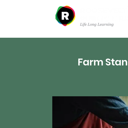
Departments
Farm Stan