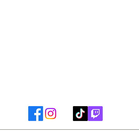
Library Closings
uther King, Jr. Day ~ President's Day ~ Good Friday ~ East
~ Memorial Day ~ Juneteenth ~ Father's Day ~ Independe
y ~ Thanksgiving Day ~ Christmas Eve ~ Christmas Day ~ N