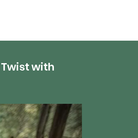
About Us
Twist with