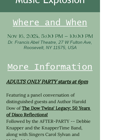
Where and When
Nov 16, 2024, 5:00 PM – 10:00 PM
Dr. Francis Abel Theatre, 27 W Fulton Ave,
Roosevelt, NY 11575, USA
More Information
ADULTS ONLY PARTY starts at 6pm
Featuring a panel conversation of 
distinguished guests and Author Harold 
Dow of 
The Dow Twins' Legacy: 50 Years 
of Disco Reflections!
Followed by the AFTER-PARTY -- Debbie 
Knapper and the KnapperTime Band, 
along with Singers Carol Sylvan and 