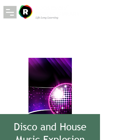
Disco and House
Music Explosion