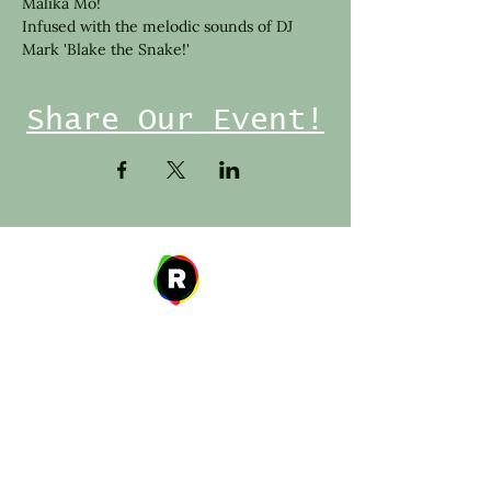
Malika Mo!
Infused with the melodic sounds of DJ 
Mark 'Blake the Snake!'
Share Our Event!
Address
27 W. Fulton Ave,
Roosevelt, NY 11575
Hours of Operation