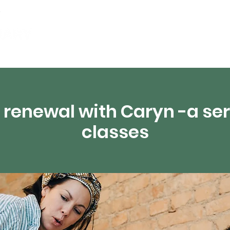
Events
Digital Resources
Livestream
 renewal with Caryn -a seri
classes