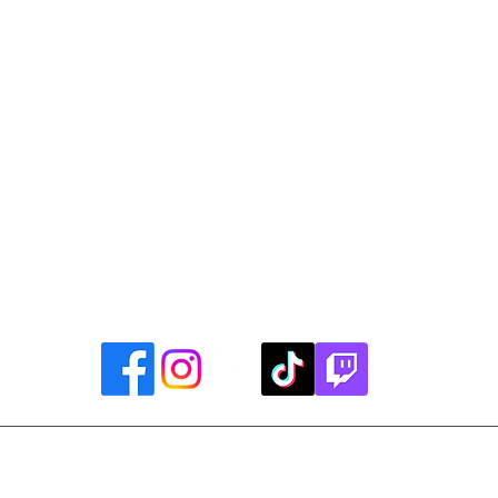
Library Closings
uther King, Jr. Day ~ President's Day ~ Good Friday ~ East
~ Memorial Day ~ Juneteenth ~ Father's Day ~ Independe
y ~ Thanksgiving Day ~ Christmas Eve ~ Christmas Day ~ N