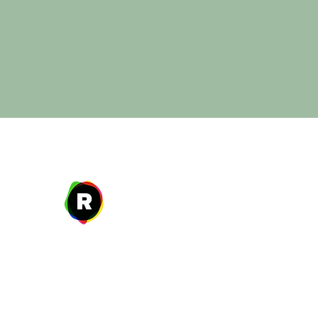
Address
27 W. Fulton Ave,
Roosevelt, NY 11575