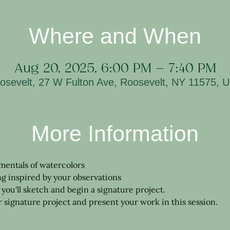
Where and When
Aug 20, 2025, 6:00 PM – 7:40 PM
osevelt, 27 W Fulton Ave, Roosevelt, NY 11575, 
More Information
mentals of watercolors
ng inspired by your observations
, you'll sketch and begin a signature project.
signature project and present your work in this session.