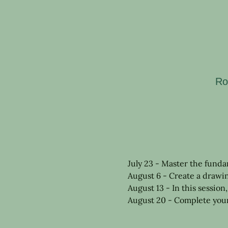
Ro
July 23 - Master the funda
August 6 - Create a drawi
August 13 - In this session
August 20 - Complete your 