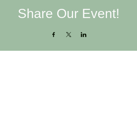
Share Our Event!
Contact
H
516-378-0222
W