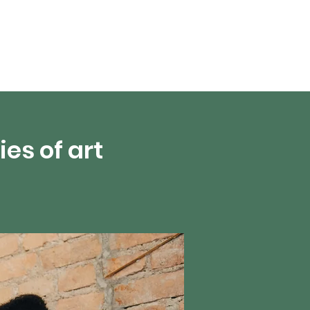
About Us
es of art