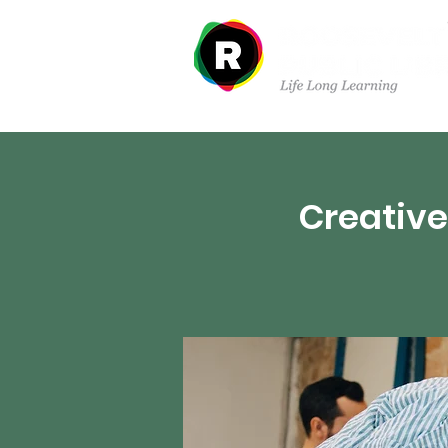
Departments
Creative