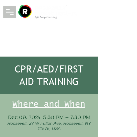
CPR/AED/FIRST
AID TRAINING
Where and When
Dec 09, 2024, 5:30 PM – 7:30 PM
Roosevelt, 27 W Fulton Ave, Roosevelt, NY
11575, USA