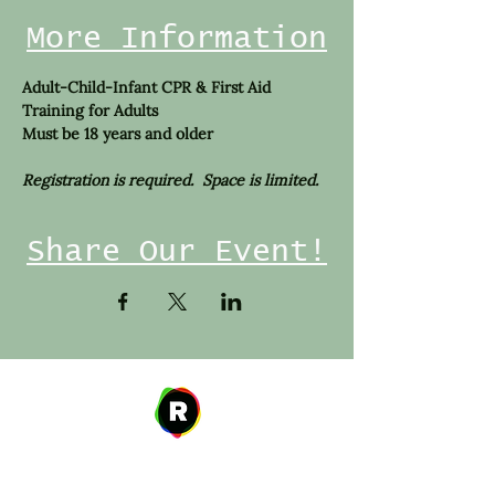
More Information
Adult-Child-Infant CPR & First Aid 
Training for Adults
Must be 18 years and older
Registration is required.  Space is limited. 
Share Our Event!
Address