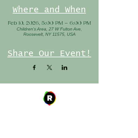
Where and When
Feb 10, 2026, 5:00 PM – 6:00 PM
Children's Area, 27 W Fulton Ave,
Roosevelt, NY 11575, USA
Share Our Event!
Address
27 W. Fulton Ave,
Roosevelt, NY 11575