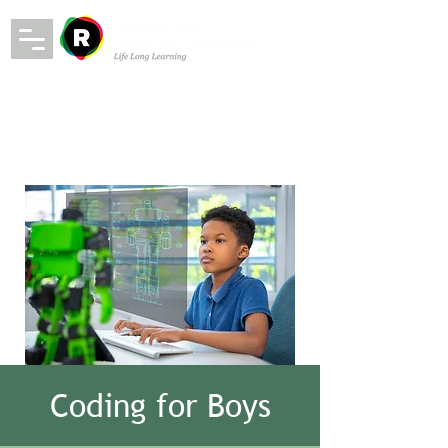
Coding for Boys