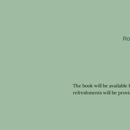
Ro
The book will be available
refreshments will be prov