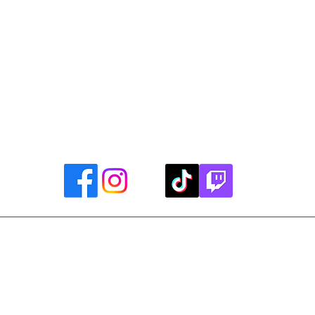
Library Closings
uther King, Jr. Day ~ President's Day ~ Good Friday ~ East
~ Memorial Day ~ Juneteenth ~ Father's Day ~ Independe
y ~ Thanksgiving Day ~ Christmas Eve ~ Christmas Day ~ N