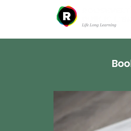
Departments
Boo