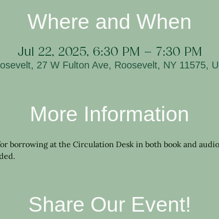
Where and When
Jul 22, 2025, 6:30 PM – 7:30 PM
osevelt, 27 W Fulton Ave, Roosevelt, NY 11575, 
More Information
 for borrowing at the Circulation Desk in both book and audio
ided.
Share Our Event!