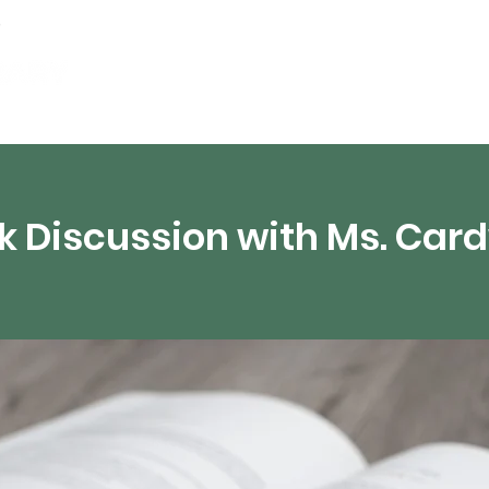
Events
Digital Resources
Livestream
k Discussion with Ms. Card