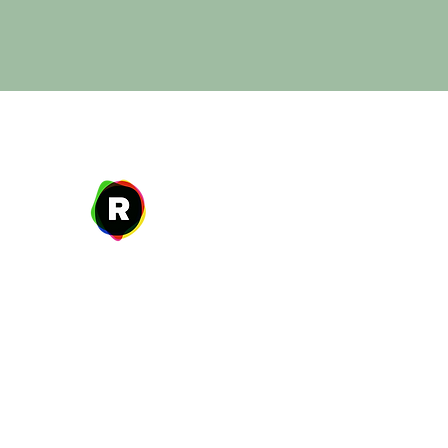
Address
27 W. Fulton Ave,
Roosevelt, NY 11575