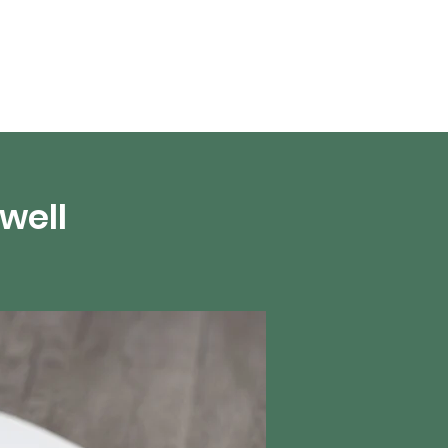
About Us
well