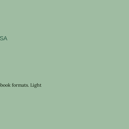
USA
book formats. Light 