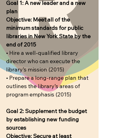
Goal 1: A new leader and a new
plan
Objective: Meet all of the
minimum standards for public
libraries in New York State by the
end of 2015
• Hire a well-qualified library
director who can execute the
library’s mission (2015)
• Prepare a long-range plan that
outlines the library’s areas of
program emphasis (2015)
Goal 2: Supplement the budget
by establishing new funding
sources
Objective: Secure at least