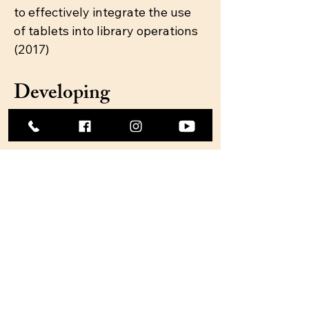
to effectively integrate the use
of tablets into library operations
(2017)
Developing
Aspirations into
Opportunities
Help job seekers and
entrepreneurs develop
a foundation of skills
needed to succeed.