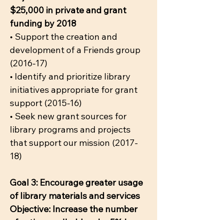
$25,000 in private and grant
funding by 2018
• Support the creation and
development of a Friends group
(2016-17)
• Identify and prioritize library
initiatives appropriate for grant
support (2015-16)
• Seek new grant sources for
library programs and projects
that support our mission (2017-
18)
Goal 3: Encourage greater usage
of library materials and services
Objective: Increase the number