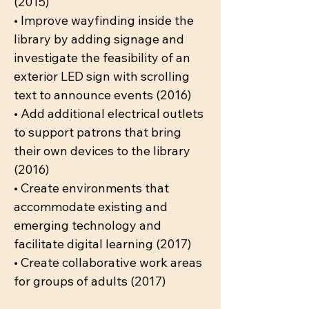
(2015)
• Improve wayfinding inside the
library by adding signage and
investigate the feasibility of an
exterior LED sign with scrolling
text to announce events (2016)
• Add additional electrical outlets
to support patrons that bring
their own devices to the library
(2016)
• Create environments that
accommodate existing and
emerging technology and
facilitate digital learning (2017)
• Create collaborative work areas
for groups of adults (2017)