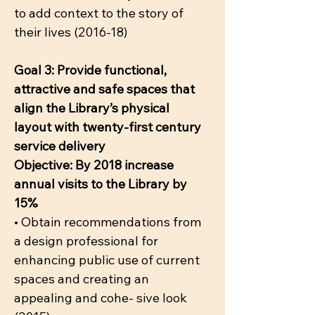
to add context to the story of
their lives (2016-18)
Goal 3: Provide functional,
attractive and safe spaces that
align the Library’s physical
layout with twenty-first century
service delivery
Objective: By 2018 increase
annual visits to the Library by
15%
• Obtain recommendations from
a design professional for
enhancing public use of current
spaces and creating an
appealing and cohe- sive look