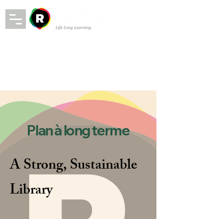
Plan à long terme
A Strong, Sustainable
Library