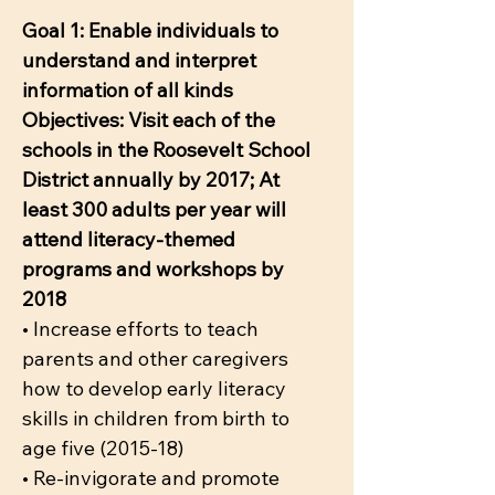
Goal 1: Enable individuals to
understand and interpret
information of all kinds
Objectives: Visit each of the
schools in the Roosevelt School
District annually by 2017; At
least 300 adults per year will
attend literacy-themed
programs and workshops by
2018
• Increase efforts to teach
parents and other caregivers
how to develop early literacy
skills in children from birth to
age five (2015-18)
• Re-invigorate and promote