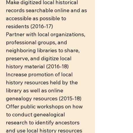
Make digitized local historical
records searchable online and as
accessible as possible to
residents (2016-17)
Partner with local organizations,
professional groups, and
neighboring libraries to share,
preserve, and digitize local
history material (2016-18)
Increase promotion of local
history resources held by the
library as well as online
genealogy resources (2015-18)
Offer public workshops on how
to conduct genealogical
research to identify ancestors
and use local history resources