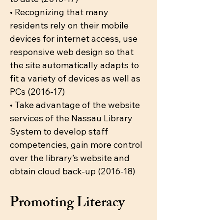
• Recognizing that many
residents rely on their mobile
devices for internet access, use
responsive web design so that
the site automatically adapts to
fit a variety of devices as well as
PCs (2016-17)
• Take advantage of the website
services of the Nassau Library
System to develop staff
competencies, gain more control
over the library’s website and
obtain cloud back-up (2016-18)
Promoting Literacy