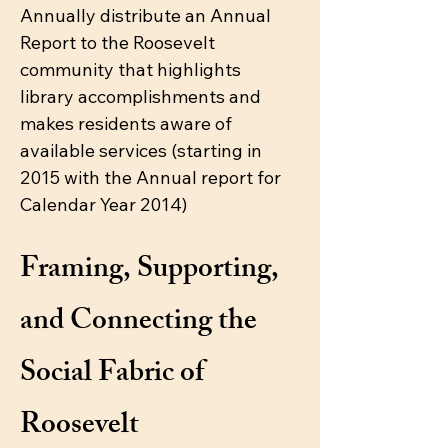
Annually distribute an Annual
Report to the Roosevelt
community that highlights
library accomplishments and
makes residents aware of
available services (starting in
2015 with the Annual report for
Calendar Year 2014)
Framing, Supporting,
and Connecting the
Social Fabric of
Roosevelt