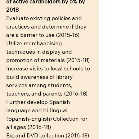
of active cardholders by 5% by
2018
Evaluate existing policies and
practices and determine if they
are a barrier to use (2015-16)
Utilize merchandising
techniques in display and
promotion of materials (2015-18)
Increase visits to local schools to
build awareness of library
services among students,
teachers, and parents (2016-18)
Further develop Spanish
language and bi-lingual
(Spanish-English) Collection for
all ages (2016-18)
Expand DVD collection (2016-18)