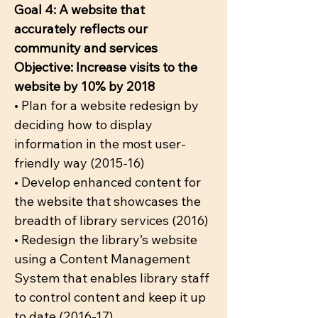
Goal 4: A website that
accurately reflects our
community and services
Objective: Increase visits to the
website by 10% by 2018
• Plan for a website redesign by
deciding how to display
information in the most user-
friendly way (2015-16)
• Develop enhanced content for
the website that showcases the
breadth of library services (2016)
• Redesign the library’s website
using a Content Management
System that enables library staff
to control content and keep it up
to date (2016-17)