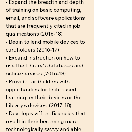
• Expand the breadth and depth
of training on basic computing,
email, and software applications
that are frequently cited in job
qualifications (2016-18)
• Begin to lend mobile devices to
cardholders (2016-17)
• Expand instruction on how to
use the Library’s databases and
online services (2016-18)
• Provide cardholders with
opportunities for tech-based
learning on their devices or the
Library’s devices. (2017-18)
• Develop staff proficiencies that
result in their becoming more
technologically savvy and able