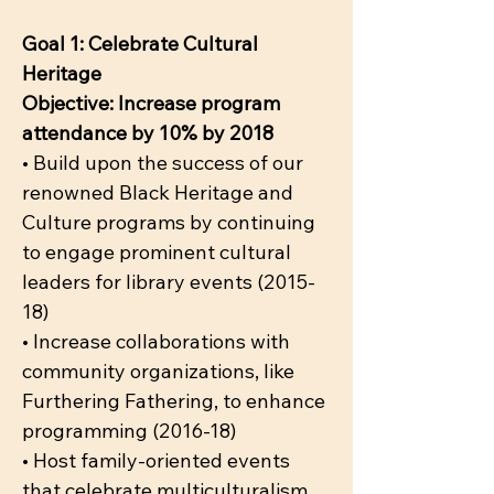
Goal 1: Celebrate Cultural
Heritage
Objective: Increase program
attendance by 10% by 2018
• Build upon the success of our
renowned Black Heritage and
Culture programs by continuing
to engage prominent cultural
leaders for library events (2015-
18)
• Increase collaborations with
community organizations, like
Furthering Fathering, to enhance
programming (2016-18)
• Host family-oriented events
that celebrate multiculturalism