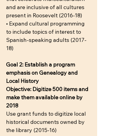
and are inclusive of all cultures
present in Roosevelt (2016-18)
• Expand cultural programming
to include topics of interest to
Spanish-speaking adults (2017-
18)
Goal 2: Establish a program
emphasis on Genealogy and
Local History
Objective: Digitize 500 items and
make them available online by
2018
Use grant funds to digitize local
historical documents owned by
the library (2015-16)