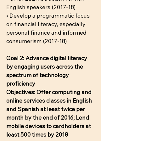
English speakers (2017-18)
• Develop a programmatic focus
on financial literacy, especially
personal finance and informed
consumerism (2017-18)
Goal 2: Advance digital literacy
by engaging users across the
spectrum of technology
proficiency
Objectives: Offer computing and
online services classes in English
and Spanish at least twice per
month by the end of 2016; Lend
mobile devices to cardholders at
least 500 times by 2018