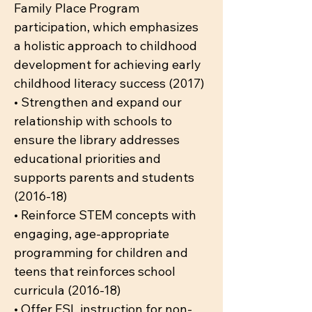
Family Place Program
participation, which emphasizes
a holistic approach to childhood
development for achieving early
childhood literacy success (2017)
• Strengthen and expand our
relationship with schools to
ensure the library addresses
educational priorities and
supports parents and students
(2016-18)
• Reinforce STEM concepts with
engaging, age-appropriate
programming for children and
teens that reinforces school
curricula (2016-18)
• Offer ESL instruction for non-