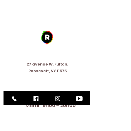
Address
27 avenue W. Fulton,
Roosevelt, NY 11575
Horaires d'ouverture
9h00 – 20h00
Lundi
9h00 – 20h00
Mardi
12:00 PM – 8:00 PM
Mercredi
Jeudi
9h00 – 20h00
Vend
9h00 – 17h00