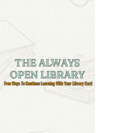
THE ALWAYS
OPEN LIBRARY
Free Ways To Continue Learning With Your Library Card