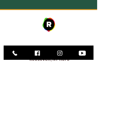
Address
27 avenue W. Fulton,
Roosevelt, NY 11575
Horaires d'ouverture
9h00 – 20h00
Lundi
9h00 – 20h00
Mardi
12:00 PM – 8:00 PM
Mercredi
Jeudi
9h00 – 20h00
Vend
9h00 – 17h00
redi