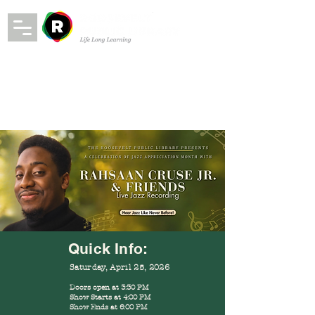
Quick Info:
Saturday, April 25, 2026
Doors open at 3:30 PM
Show Starts at 4:00 PM
Show Ends at 6:00 PM