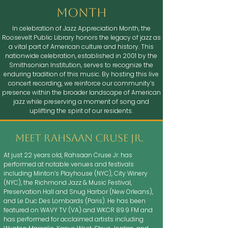
month
In celebration of Jazz Appreciation Month, the
Roosevelt Public Library honors the legacy of jazz as
a vital part of American culture and history. This
nationwide celebration, established in 2001 by the
Smithsonian Institution, serves to recognize the
enduring tradition of this music. By hosting this live
concert recording, we reinforce our community’s
presence within the broader landscape of American
jazz while preserving a moment of song and
uplifting the spirit of our residents.
Meet rahsaan cruse jr.
At just 22 years old, Rahsaan Cruse Jr. has
performed at notable venues and festivals
including Minton’s Playhouse (NYC), City Winery
(NYC), the Richmond Jazz & Music Festival,
Preservation Hall and Snug Harbor (New Orleans),
and Le Duc Des Lombards (Paris). He has been
featured on WAVY TV (VA) and WKCR 89.9 FM and
has performed for acclaimed artists including