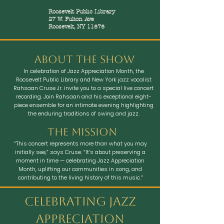
Roosevelt Public Library
27 W. Fulton Ave
Roosevelt, NY 11575
ABout the show
In celebration of Jazz Appreciation Month, the
Roosevelt Public Library and New York jazz vocalist
Rahsaan Cruse Jr. invite you to a special live concert
recording. Join Rahsaan and his exceptional eight-
piece ensemble for an intimate evening highlighting
the enduring traditions of swing and jazz.
The mission
“This concert represents more than what you may
initially see,” says Cruse. “It’s about preserving a
moment in time — celebrating Jazz Appreciation
Month, uplifting our communities in song, and
contributing to the living history of this music.”
Celebrating Jazz
Appreciation