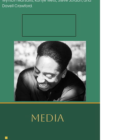
Wynton Marsalis, Kanye West, Steve Jordan, and
Davell Crawford.
Media