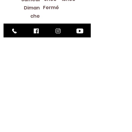
Fermé
Diman
che
Library Closings
New Year's Day ~ Martin Luther King, Jr. Day ~
President's Day ~ Good Friday ~ Easter ~
Mother's Day ~ Sunday Before Memorial Day
~ Memorial Day ~ Juneteenth ~ Father's Day ~
Independence Day ~ Labor Day ~ Veteran's
Day ~ Thanksgiving Day ~ Christmas Eve ~
Christmas Day ~ New Year's Eve
Contac
t
516-378-
0222