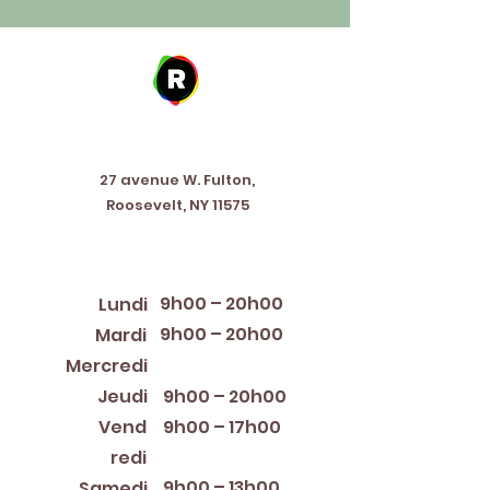
Address
27 avenue W. Fulton,
Roosevelt, NY 11575
Horaires d'ouverture
9h00 – 20h00
Lundi
9h00 – 20h00
Mardi
12:00 PM – 8:00 PM
Mercredi
Jeudi
9h00 – 20h00
Vend
9h00 – 17h00
redi
9h00 – 13h00
Samedi