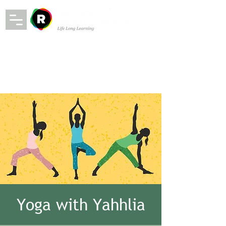
Yoga with Yahhlia