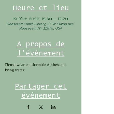
Heure et lieu
19 févr. 2026, 18:30 – 19:20
Roosevelt Public Library, 27 W Fulton Ave,
Roosevelt, NY 11575, USA
À propos de
l'événement
Please wear comfortable clothes and 
bring water. 
Partager cet
événement