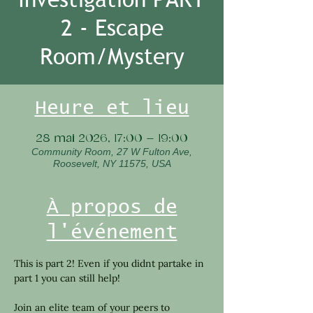
2 - Escape
Room/Mystery
Heure et lieu
28 mai 2026, 17:00 – 19:00
Community Room, 27 W Fulton Ave,
Roosevelt, NY 11575, USA
À propos de
l'événement
This is part 2! Even if you didnt partake in 
part 1 you can still help!
Join an elite team of your peers to 