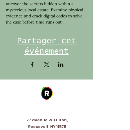
uncover the secrets hidden within a 
mysterious local estate. Examine physical 
evidence and crack digital codes to solve 
the case before time runs out!
Partager cet
événement
Address
27 avenue W. Fulton,
Roosevelt, NY 11575