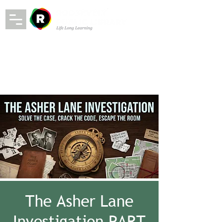
The Asher Lane
Investigation PART