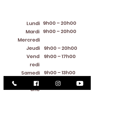
Horaires d'ouverture
9h00 – 20h00
Lundi
9h00 – 20h00
Mardi
12:00 PM – 8:00 PM
Mercredi
Jeudi
9h00 – 20h00
Vend
9h00 – 17h00
redi
9h00 – 13h00
Samedi
Fermé
Diman
che
Library Closings
New Year's Day ~ Martin Luther King, Jr. Day ~
President's Day ~ Good Friday ~ Easter ~
Mother's Day ~ Sunday Before Memorial Day
~ Memorial Day ~ Juneteenth ~ Father's Day ~