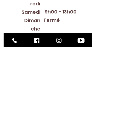
redi
9h00 – 13h00
Samedi
Fermé
Diman
che
Library Closings
New Year's Day ~ Martin Luther King, Jr. Day ~
President's Day ~ Good Friday ~ Easter ~
Mother's Day ~ Sunday Before Memorial Day
~ Memorial Day ~ Juneteenth ~ Father's Day ~
Independence Day ~ Labor Day ~ Veteran's
Day ~ Thanksgiving Day ~ Christmas Eve ~
Christmas Day ~ New Year's Eve
Contac
t
516-378-