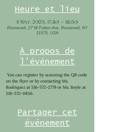
Heure et lieu
11 févr. 2025, 17:30 – 18:50
Roosevelt, 27 W Fulton Ave, Roosevelt, NY
11575, USA
À propos de
l'événement
 You can register by scanning the QR code 
on the flyer or by contacting Ms. 
Rodriquez at 516-572-2779 or Ms. Boyle at 
516-572-0856.
Partager cet
événement