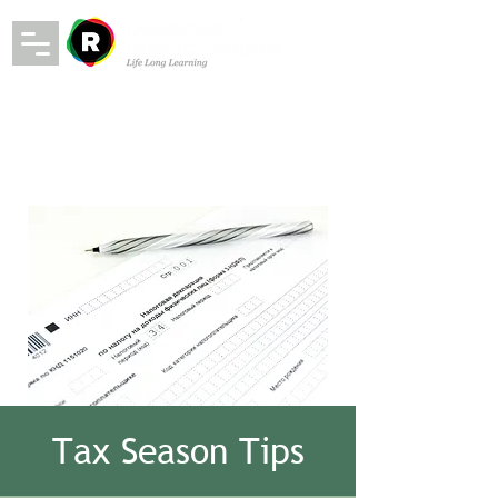
Tax Season Tips