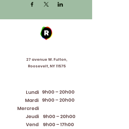
Address
27 avenue W. Fulton,
Roosevelt, NY 11575
Horaires d'ouverture
9h00 – 20h00
Lundi
9h00 – 20h00
Mardi
12:00 PM – 8:00 PM
Mercredi
Jeudi
9h00 – 20h00
Vend
9h00 – 17h00