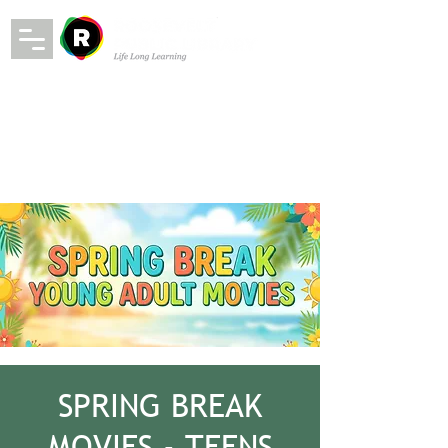
SPRING BREAK
MOVIES - TEENS