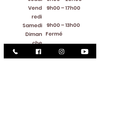
Vend
9h00 – 17h00
redi
9h00 – 13h00
Samedi
Fermé
Diman
che
Library Closings
New Year's Day ~ Martin Luther King, Jr. Day ~
President's Day ~ Good Friday ~ Easter ~
Mother's Day ~ Sunday Before Memorial Day
~ Memorial Day ~ Juneteenth ~ Father's Day ~
Independence Day ~ Labor Day ~ Veteran's
Day ~ Thanksgiving Day ~ Christmas Eve ~
Christmas Day ~ New Year's Eve
Contac
t