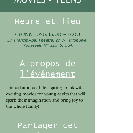
Heure et lieu
09 avr. 2026, 15:00 – 17:00
Dr. Francis Abel Theatre, 27 W Fulton Ave,
Roosevelt, NY 11575, USA
À propos de
l'événement
Join us for a fun-filled spring break with 
exciting movies for young adults that will 
spark their imagination and bring joy to 
the whole family!
Partager cet