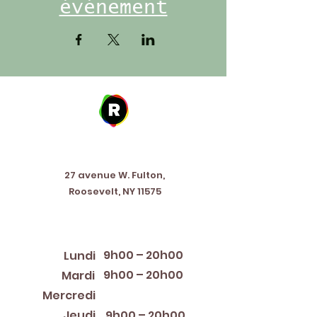
événement
Address
27 avenue W. Fulton,
Roosevelt, NY 11575
Horaires d'ouverture
9h00 – 20h00
Lundi
9h00 – 20h00
Mardi
12:00 PM – 8:00 PM
Mercredi
Jeudi
9h00 – 20h00