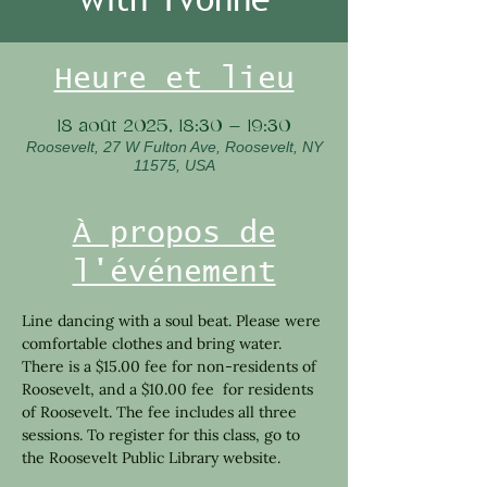
Heure et lieu
18 août 2025, 18:30 – 19:30
Roosevelt, 27 W Fulton Ave, Roosevelt, NY
11575, USA
À propos de
l'événement
Line dancing with a soul beat. Please were 
comfortable clothes and bring water. 
There is a $15.00 fee for non-residents of 
Roosevelt, and a $10.00 fee  for residents 
of Roosevelt. The fee includes all three 
sessions. To register for this class, go to 
the Roosevelt Public Library website.