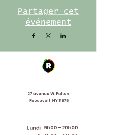
Partager cet
événement
Address
27 avenue W. Fulton,
Roosevelt, NY 11575
Horaires d'ouverture
9h00 – 20h00
Lundi