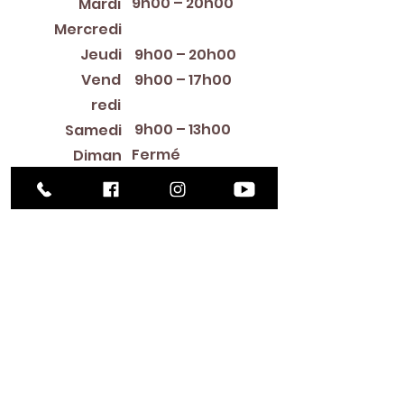
9h00 – 20h00
Mardi
12:00 PM – 8:00 PM
Mercredi
Jeudi
9h00 – 20h00
Vend
9h00 – 17h00
redi
9h00 – 13h00
Samedi
Fermé
Diman
che
Library Closings
New Year's Day ~ Martin Luther King, Jr. Day ~
President's Day ~ Good Friday ~ Easter ~
Mother's Day ~ Sunday Before Memorial Day
~ Memorial Day ~ Juneteenth ~ Father's Day ~
Independence Day ~ Labor Day ~ Veteran's
Day ~ Thanksgiving Day ~ Christmas Eve ~
Christmas Day ~ New Year's Eve