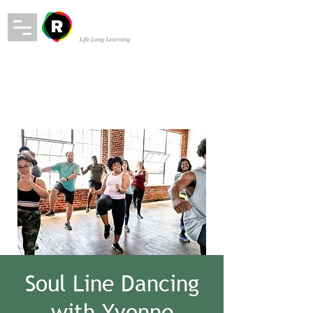
Soul Line Dancing
with Yvonne