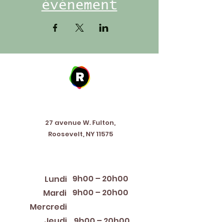
événement
Address
27 avenue W. Fulton,
Roosevelt, NY 11575
Horaires d'ouverture
9h00 – 20h00
Lundi
9h00 – 20h00
Mardi
12:00 PM – 8:00 PM
Mercredi
Jeudi
9h00 – 20h00