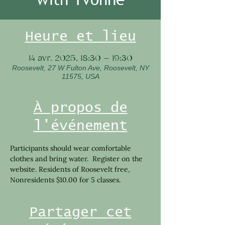
Heure et lieu
14 avr. 2025, 18:30 – 19:30
Roosevelt, 27 W Fulton Ave, Roosevelt, NY
11575, USA
À propos de
l'événement
Participants should wear comfortable 
clothes and bring water.  Register on the 
website. Residents of Roosevelt free, 
Nonresidents $10.00 for 5 classes.
Partager cet