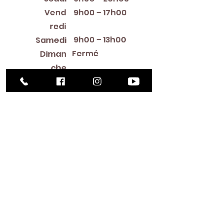
Vend
9h00 – 17h00
redi
9h00 – 13h00
Samedi
Fermé
Diman
che
Library Closings
New Year's Day ~ Martin Luther King, Jr. Day ~
President's Day ~ Good Friday ~ Easter ~
Mother's Day ~ Sunday Before Memorial Day
~ Memorial Day ~ Juneteenth ~ Father's Day ~
Independence Day ~ Labor Day ~ Veteran's
Day ~ Thanksgiving Day ~ Christmas Eve ~
Christmas Day ~ New Year's Eve
Contac
t