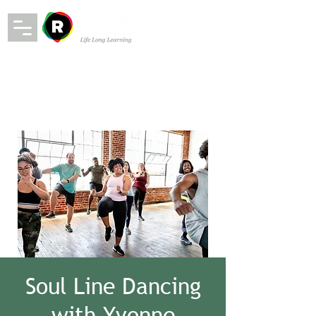
Soul Line Dancing
with Yvonne