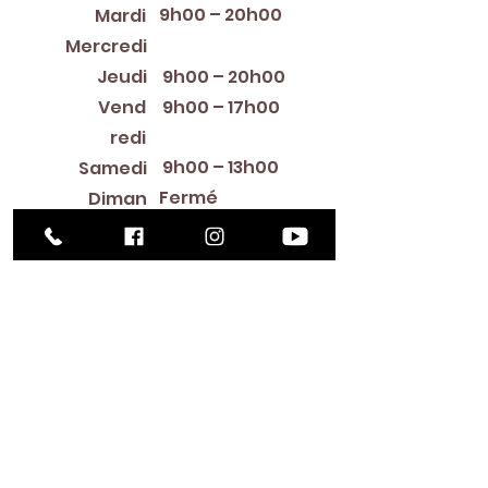
9h00 – 20h00
Mardi
12:00 PM – 8:00 PM
Mercredi
Jeudi
9h00 – 20h00
Vend
9h00 – 17h00
redi
9h00 – 13h00
Samedi
Fermé
Diman
che
Library Closings
New Year's Day ~ Martin Luther King, Jr. Day ~
President's Day ~ Good Friday ~ Easter ~
Mother's Day ~ Sunday Before Memorial Day
~ Memorial Day ~ Juneteenth ~ Father's Day ~
Independence Day ~ Labor Day ~ Veteran's
Day ~ Thanksgiving Day ~ Christmas Eve ~
Christmas Day ~ New Year's Eve