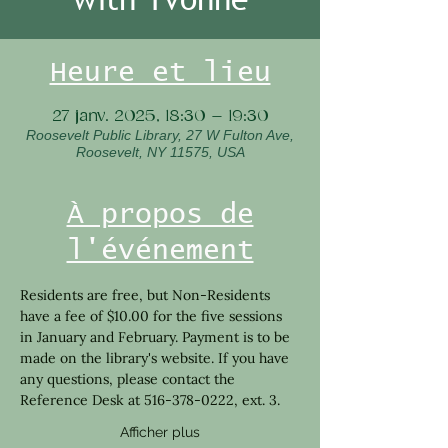
Heure et lieu
27 janv. 2025, 18:30 – 19:30
Roosevelt Public Library, 27 W Fulton Ave,
Roosevelt, NY 11575, USA
À propos de
l'événement
Residents are free, but Non-Residents 
have a fee of $10.00 for the five sessions 
in January and February. Payment is to be 
made on the library's website. If you have 
any questions, please contact the 
Reference Desk at 516-378-0222, ext. 3. 
Afficher plus