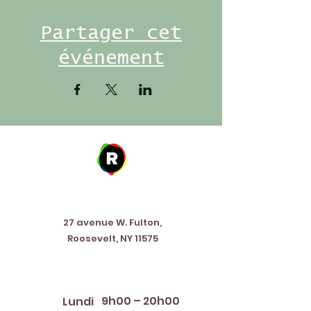
Partager cet
événement
Address
27 avenue W. Fulton,
Roosevelt, NY 11575
Horaires d'ouverture
9h00 – 20h00
Lundi