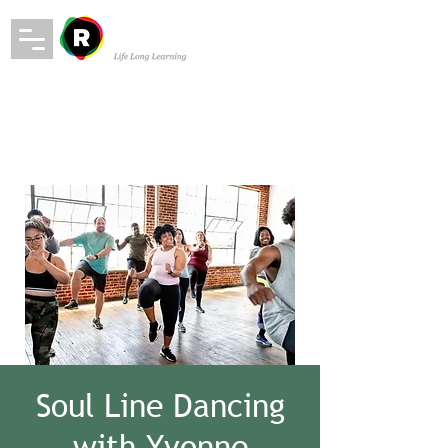
Soul Line Dancing
with Yvonne