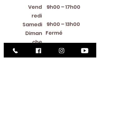
Vend
9h00 – 17h00
redi
9h00 – 13h00
Samedi
Fermé
Diman
che
Library Closings
New Year's Day ~ Martin Luther King, Jr. Day ~
President's Day ~ Good Friday ~ Easter ~
Mother's Day ~ Sunday Before Memorial Day
~ Memorial Day ~ Juneteenth ~ Father's Day ~
Independence Day ~ Labor Day ~ Veteran's
Day ~ Thanksgiving Day ~ Christmas Eve ~
Christmas Day ~ New Year's Eve
Contac
t