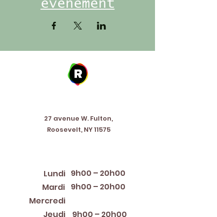
événement
Address
27 avenue W. Fulton,
Roosevelt, NY 11575
Horaires d'ouverture
9h00 – 20h00
Lundi
9h00 – 20h00
Mardi
12:00 PM – 8:00 PM
Mercredi
Jeudi
9h00 – 20h00