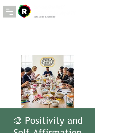
🎨 Positivity and
Self-Affirmation