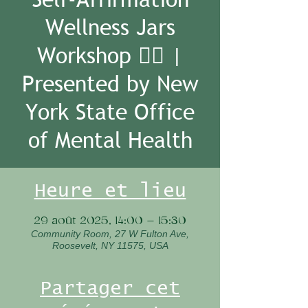
Wellness Jars
Workshop 🧘‍♀️ |
Presented by New
York State Office
of Mental Health
Heure et lieu
29 août 2025, 14:00 – 15:30
Community Room, 27 W Fulton Ave,
Roosevelt, NY 11575, USA
Partager cet