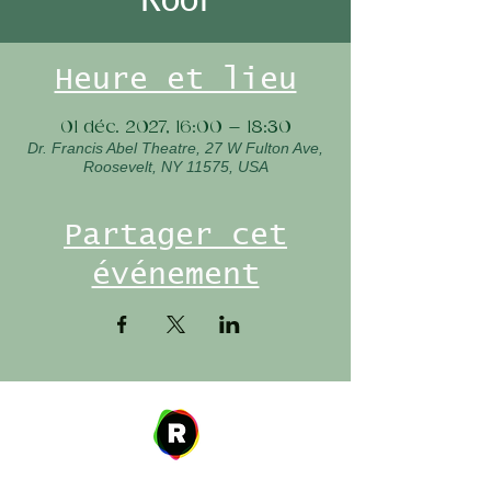
Heure et lieu
01 déc. 2027, 16:00 – 18:30
Dr. Francis Abel Theatre, 27 W Fulton Ave,
Roosevelt, NY 11575, USA
Partager cet
événement