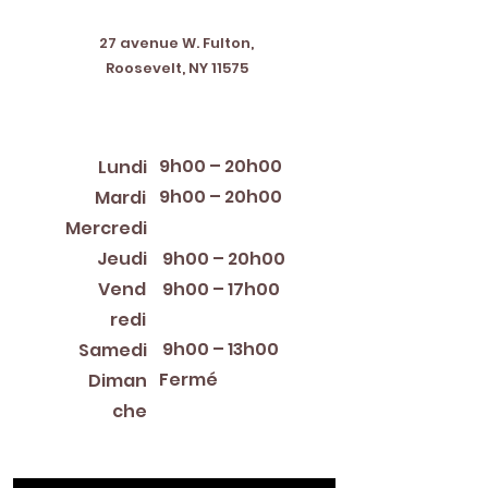
Address
27 avenue W. Fulton,
Roosevelt, NY 11575
Horaires d'ouverture
9h00 – 20h00
Lundi
9h00 – 20h00
Mardi
12:00 PM – 8:00 PM
Mercredi
Jeudi
9h00 – 20h00
Vend
9h00 – 17h00
redi
9h00 – 13h00
Samedi
Fermé
Diman
che
Library Closings