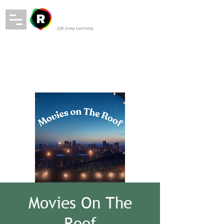
Movies On The
Roof