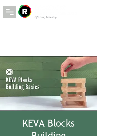
KEVA Blocks
Building