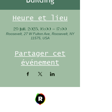
Heure et lieu
29 juil. 2025, 16:00 – 17:00
Roosevelt, 27 W Fulton Ave, Roosevelt, NY
11575, USA
Partager cet
événement