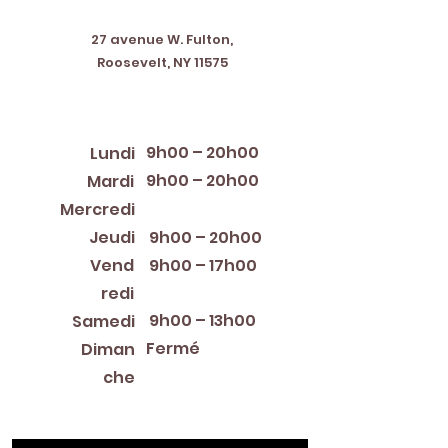
Address
27 avenue W. Fulton,
Roosevelt, NY 11575
Horaires d'ouverture
9h00 – 20h00
Lundi
9h00 – 20h00
Mardi
12:00 PM – 8:00 PM
Mercredi
Jeudi
9h00 – 20h00
Vend
9h00 – 17h00
redi
9h00 – 13h00
Samedi
Fermé
Diman
che
Library Closings